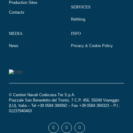
Production Sites
SERVICES
Contacts
Refitting
MEDIA
INFO
News
Privacy & Cookie Policy
© Cantieri Navali Codecasa Tre S.p.A.
Piazzale San Benedetto del Tronto, 7 C.P. 456, 55049 Viareggio
(LU), Italia – Tel +39 0584 384092 – Fax +39 0584 384323 – P.I.:
01237940463
Seguici
Facebook
Youtube
Instagram
su