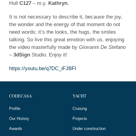
07
Hull
C127
– m.y.
Kathryn
.
/
2023
It is not necessary to describe it, because the joy,
the wonder and the energy of that moment do not
need words; it’s the looks, the hugs, the smiles
talking. So live this great emotion with us, enjoying
the video masterfully made by
Giovanni De Stefano
–
3dSign
Studio. Enjoy it!
https://youtu.be/q7DC_iFJBFI
CODECASA
YACHT
Profile
Cruising
Our History
Projects
Awards
Under construction