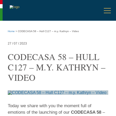
Accessibility
menu
Select
Go
en
Ope
language
to
men
language
selection
Go
to
Home
>
CODECASA 58 – Hull C127 – m.y. Kathryn – Video
main
content
Go
27 / 07 / 2023
to
site
CODECASA 58 – HULL
info
C127 – M.Y. KATHRYN –
VIDEO
27
Today we share with you the moment full of
/
emotions of the launching of our
CODECASA 58
–