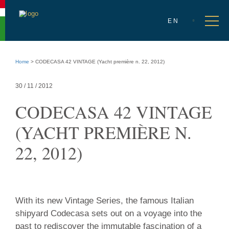
Accessibility
menu
Select
Go
en
Ope
EN
language
to
men
language
selection
Go
to
Home
>
CODECASA 42 VINTAGE (Yacht première n. 22, 2012)
main
content
Go
30 / 11 / 2012
to
site
CODECASA 42 VINTAGE
info
(YACHT PREMIÈRE N.
22, 2012)
30
With its new Vintage Series, the famous Italian
/
shipyard Codecasa sets out on a voyage into the
11
past to rediscover the immutable fascination of a