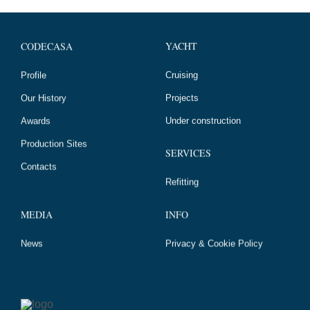
YACHT
CODECASA
Cruising
Profile
Projects
Our History
Under construction
Awards
Production Sites
SERVICES
Contacts
Refitting
MEDIA
INFO
News
Privacy & Cookie Policy