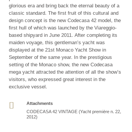
/
glorious era and bring back the eternal beauty of a
2012
classic standard. The first fruit of this cultural and
design concept is the new Codecasa 42 model, the
first hull of which was launched by the Viareggio-
based shipyard in June 2011. After completing its
maiden voyage, this gentleman’s yacht was
displayed at the 21st Monaco Yacht Show in
September of the same year. In the prestigious
setting of the Monaco show, the new Codecasa
mega yacht attracted the attention of all the show’s
visitors, who expressed great interest in the
exclusive vessel.
Attachments
CODECASA 42 VINTAGE (Yacht première n. 22,
2012)