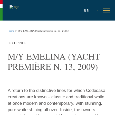
Accessibility
menu
Select
Go
en
Ope
EN
language
to
men
language
selection
Go
to
Home
>
M/Y EMELINA (Yacht première n. 13, 2009)
main
content
Go
30 / 11 / 2009
to
site
M/Y EMELINA (YACHT
info
PREMIÈRE N. 13, 2009)
30
A return to the distinctive lines for which Codecasa
/
creations are known – classic and traditional while
11
at once modern and contemporary, with stunning,
/
pure white shining all over. Inside, the owners
2009