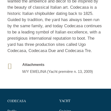
wanted the ambience and décor to be inspired by
the beauty of classical Italian art. Codecasa is a
historic Italian shipbuilder dating back to 1825.
Guided by tradition, the yard has always been run
by the same family, and today Codecasa continues
to be a leading symbol of Italian excellence, with a
prestigious international reputation to boot. The
yard has three production sites called Ugo
Codecasa, Codecasa Due and Codecasa Tre.
Attachments
M/Y EMELINA (Yacht première n. 13, 2009)
YACHT
CODECASA
Cruising
Profile