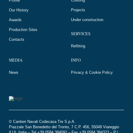
Projects
Our History
Under construction
Awards
Production Sites
SERVICES
Contacts
Refitting
MEDIA
INFO
News
Privacy & Cookie Policy
© Cantieri Navali Codecasa Tre S.p.A.
Piazzale San Benedetto del Tronto, 7 C.P. 456, 55049 Viareggio
(LU), Italia – Tel +39 0584 384092 – Fax +39 0584 384323 – P.I.: