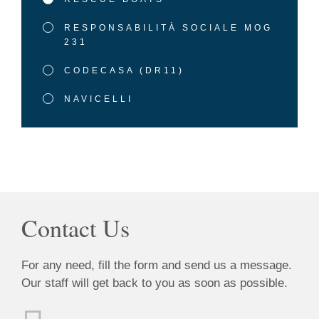
RESPONSABILITÀ SOCIALE MOG
231
CODECASA (DR11)
NAVICELLI
Contact Us
For any need, fill the form and send us a message.
Our staff will get back to you as soon as possible.