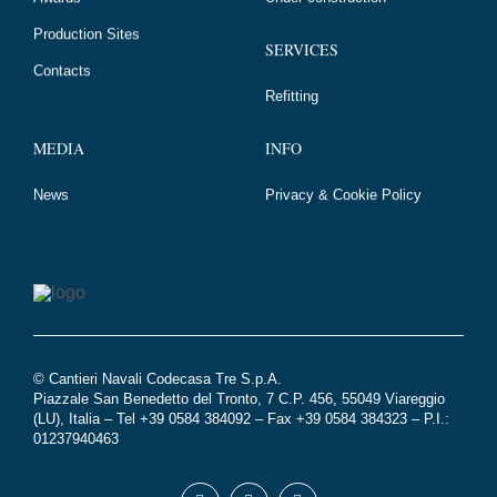
Production Sites
SERVICES
Contacts
Refitting
MEDIA
INFO
News
Privacy & Cookie Policy
© Cantieri Navali Codecasa Tre S.p.A.
Piazzale San Benedetto del Tronto, 7 C.P. 456, 55049 Viareggio
(LU), Italia – Tel +39 0584 384092 – Fax +39 0584 384323 – P.I.:
01237940463
Seguici
Facebook
Youtube
Instagram