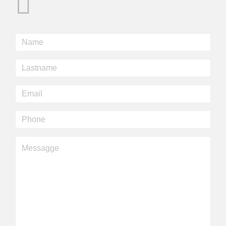
Nome
*
Cognome
*
Email
*
Telefono
Messaggio
*