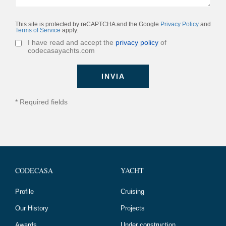
This site is protected by reCAPTCHA and the Google
Privacy Policy
and
Terms of Service
apply.
I have read and accept the
privacy policy
of
codecasayachts.com
INVIA
* Required fields
YACHT
CODECASA
Cruising
Profile
Projects
Our History
Under construction
Awards