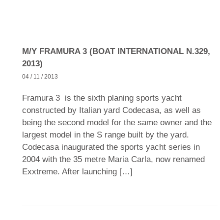
M/Y FRAMURA 3 (BOAT INTERNATIONAL N.329,
2013)
04 / 11 / 2013
Framura 3 is the sixth planing sports yacht
constructed by Italian yard Codecasa, as well as
being the second model for the same owner and the
largest model in the S range built by the yard.
Codecasa inaugurated the sports yacht series in
2004 with the 35 metre Maria Carla, now renamed
Exxtreme. After launching […]