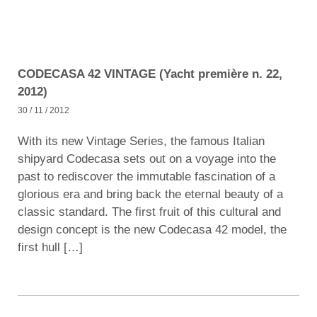
CODECASA 42 VINTAGE (Yacht première n. 22,
2012)
30 / 11 / 2012
With its new Vintage Series, the famous Italian
shipyard Codecasa sets out on a voyage into the
past to rediscover the immutable fascination of a
glorious era and bring back the eternal beauty of a
classic standard. The first fruit of this cultural and
design concept is the new Codecasa 42 model, the
first hull […]