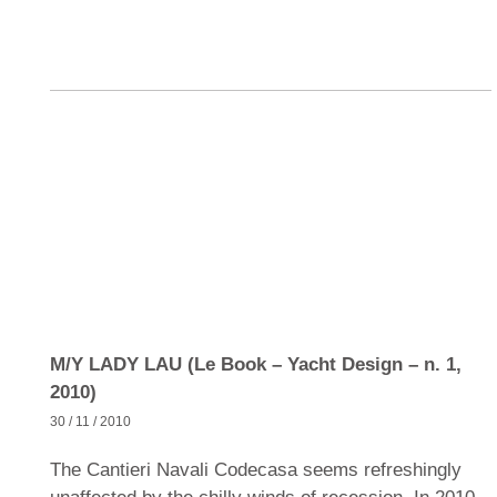
M/Y LADY LAU (Le Book – Yacht Design – n. 1,
2010)
30 / 11 / 2010
The Cantieri Navali Codecasa seems refreshingly