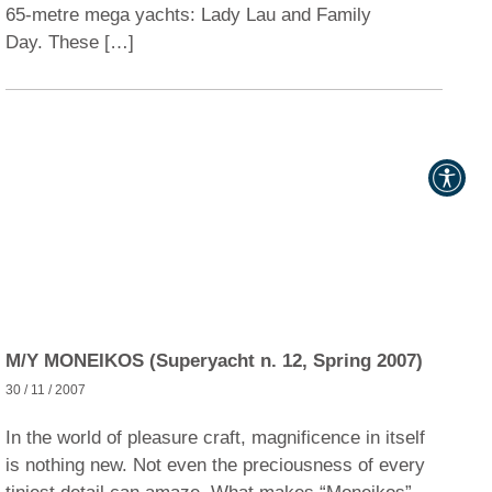
65-metre mega yachts: Lady Lau and Family
Day. These […]
M/Y MONEIKOS (Superyacht n. 12, Spring 2007)
30 / 11 / 2007
In the world of pleasure craft, magnificence in itself
is nothing new. Not even the preciousness of every