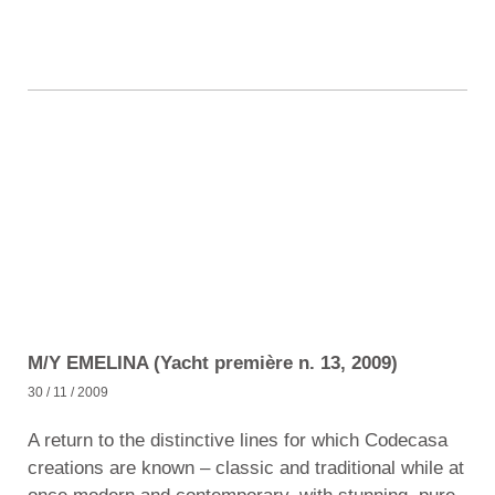
M/Y EMELINA (Yacht première n. 13, 2009)
30 / 11 / 2009
A return to the distinctive lines for which Codecasa
creations are known – classic and traditional while at