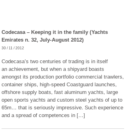
Codecasa – Keeping it in the family (Yachts
Emirates n. 32, July-August 2012)
30 / 11 / 2012
Codecasa’s two centuries of trading is in itself
an achievement, but when a shipyard boasts
amongst its production portfolio commercial trawlers,
container ships, high-speed Coastguard launches,
offshore supply boats, fast aluminum yachts, large
open sports yachts and custom steel yachts of up to
65m… that is seriously impressive. Such experience
and a spread of competences in […]