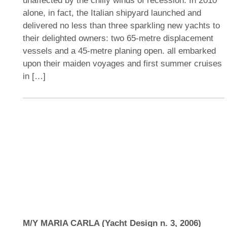
unaffected by the chilly winds of recession. In 2010
alone, in fact, the Italian shipyard launched and
delivered no less than three sparkling new yachts to
their delighted owners: two 65-metre displacement
vessels and a 45-metre planing open. all embarked
upon their maiden voyages and first summer cruises
in […]
M/Y MARIA CARLA (Yacht Design n. 3, 2006)