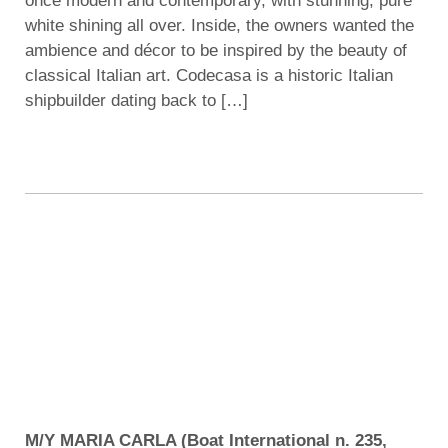
once modern and contemporary, with stunning, pure
white shining all over. Inside, the owners wanted the
ambience and décor to be inspired by the beauty of
classical Italian art. Codecasa is a historic Italian
shipbuilder dating back to […]
M/Y MARIA CARLA (Boat International n. 235,