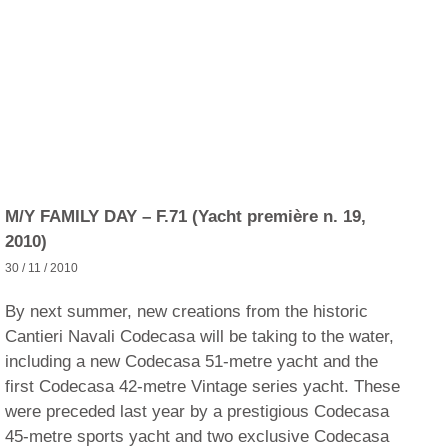
M/Y FAMILY DAY – F.71 (Yacht première n. 19,
2010)
30 / 11 / 2010
By next summer, new creations from the historic
Cantieri Navali Codecasa will be taking to the water,
including a new Codecasa 51-metre yacht and the
first Codecasa 42-metre Vintage series yacht. These
were preceded last year by a prestigious Codecasa
45-metre sports yacht and two exclusive Codecasa