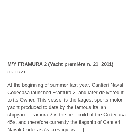
M/Y FRAMURA 2 (Yacht première n. 21, 2011)
30 / 11 / 2011
At the beginning of summer last year, Cantieri Navali
Codecasa launched Framura 2, and later delivered it
to its Owner. This vessel is the largest sports motor
yacht produced to date by the famous Italian
shipyard. Framura 2 is the first build of the Codecasa
45s, and therefore currently the flagship of Cantieri
Navali Codecasa’s prestigious […]