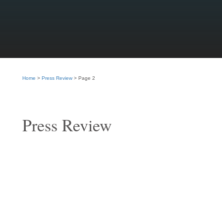
Home
>
Press Review
>
Page 2
Press Review