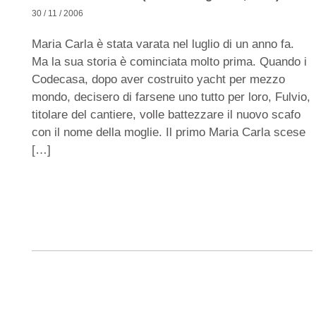
30 / 11 / 2006
Maria Carla è stata varata nel luglio di un anno fa.
Ma la sua storia è cominciata molto prima. Quando i
Codecasa, dopo aver costruito yacht per mezzo
mondo, decisero di farsene uno tutto per loro, Fulvio,
titolare del cantiere, volle battezzare il nuovo scafo
con il nome della moglie. Il primo Maria Carla scese
[…]