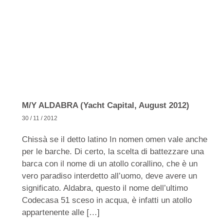
M/Y ALDABRA (Yacht Capital, August 2012)
30 / 11 / 2012
Chissà se il detto latino In nomen omen vale anche
per le barche. Di certo, la scelta di battezzare una
barca con il nome di un atollo corallino, che è un
vero paradiso interdetto all’uomo, deve avere un
significato. Aldabra, questo il nome dell’ultimo
Codecasa 51 sceso in acqua, è infatti un atollo
appartenente alle […]