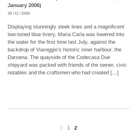
January 2006)
30 / 11 / 2006
Displaying stunningly sleek lines and a magnificent
two-toned blue livery, Maria Carla was lowered into
the water for the first time last July, against the
backdrop of Viareggio’s historic inner harbour, the
Darsena. The quayside of the Codecasa Due
shipyard was packed with friends of the owner, civic
notables and the craftsmen who had created […]
1
2