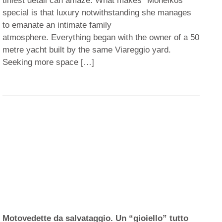
tiniest detail can amaze. What makes “Moneikos”
special is that luxury notwithstanding she manages
to emanate an intimate family
atmosphere. Everything began with the owner of a 50
metre yacht built by the same Viareggio yard.
Seeking more space […]
Motovedette da salvataggio. Un “gioiello” tutto