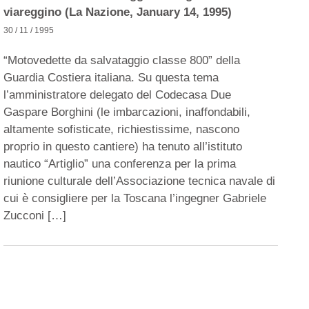
viareggino (La Nazione, January 14, 1995)
30 / 11 / 1995
“Motovedette da salvataggio classe 800” della
Guardia Costiera italiana. Su questa tema
l’amministratore delegato del Codecasa Due
Gaspare Borghini (le imbarcazioni, inaffondabili,
altamente sofisticate, richiestissime, nascono
proprio in questo cantiere) ha tenuto all’istituto
nautico “Artiglio” una conferenza per la prima
riunione culturale dell’Associazione tecnica navale di
cui è consigliere per la Toscana l’ingegner Gabriele
Zucconi […]